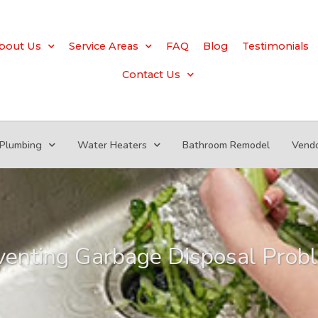
bout Us
Service Areas
FAQ
Blog
Testimonials
Contact Us
Plumbing
Water Heaters
Bathroom Remodel
Vend
venting Garbage Disposal Prob