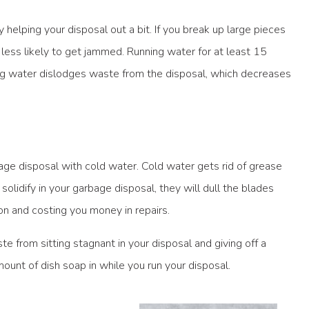
lping your disposal out a bit. If you break up large pieces
less likely to get jammed. Running water for at least 15
ing water dislodges waste from the disposal, which decreases
ge disposal with cold water. Cold water gets rid of grease
 solidify in your garbage disposal, they will dull the blades
n and costing you money in repairs.
e from sitting stagnant in your disposal and giving off a
mount of dish soap in while you run your disposal.