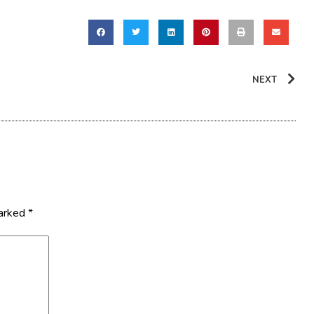
NEXT
marked
*