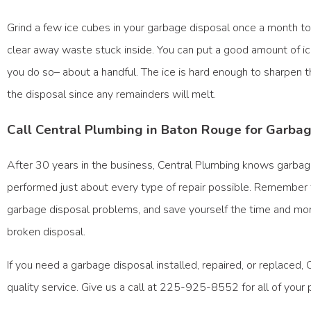
Grind a few ice cubes in your garbage disposal once a month t
clear away waste stuck inside. You can put a good amount of i
you do so– about a handful. The ice is hard enough to sharpen 
the disposal since any remainders will melt.
Call Central Plumbing in Baton Rouge for Garba
After 30 years in the business, Central Plumbing knows garba
performed just about every type of repair possible. Remember 
garbage disposal problems, and save yourself the time and mo
broken disposal.
If you need a garbage disposal installed, repaired, or replaced,
quality service. Give us a call at 225-925-8552 for all of your