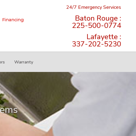
24/7 Emergency Services
Baton Rouge :
Financing
225-500-0774
Lafayette :
337-202-5230
ors
Warranty
lems