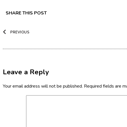
SHARE THIS POST
PREVIOUS
Leave a Reply
Your email address will not be published.
Required fields are 