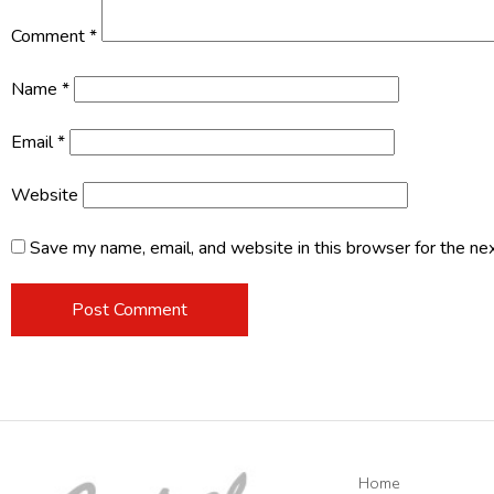
Comment
*
Name
*
Email
*
Website
Save my name, email, and website in this browser for the ne
Home