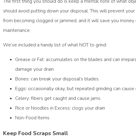
The first thing you should do is keep a mental note of what obj
should avoid putting down your disposal. This will prevent your
from becoming clogged or jammed, and it will save you money
maintenance.
We’ve included a handy list of what NOT to grind:
Grease or Fat: accumulates on the blades and can irrepar
damage your drain
Bones: can break your disposal’s blades
Eggs: occasionally okay, but repeated grinding can caus
Celery: fibers get caught and cause jams
Rice or Noodles in Excess: clogs your drain
Non-Food Items
Keep Food Scraps Small