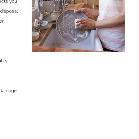
ects you
 disposal
 on
ably
e damage