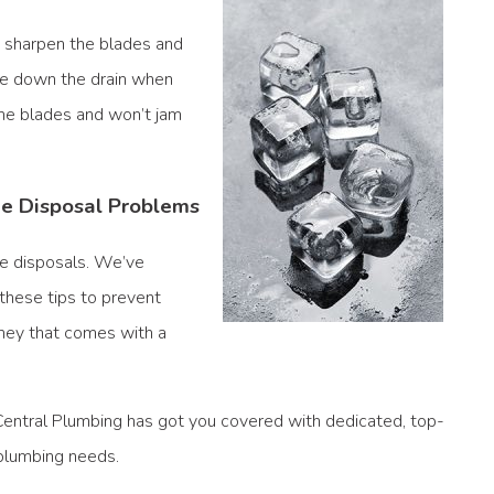
o sharpen the blades and
ce down the drain when
the blades and won’t jam
ge Disposal Problems
ge disposals. We’ve
these tips to prevent
ney that comes with a
Central Plumbing
has got you covered with dedicated, top-
 plumbing needs.