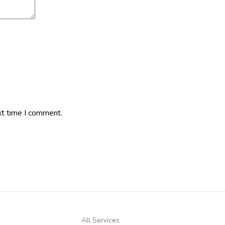
xt time I comment.
All Services