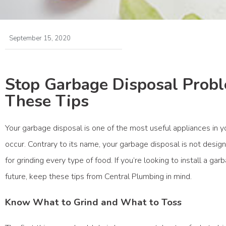
September 15, 2020
Stop Garbage Disposal Probl
These Tips
Your garbage disposal is one of the most useful appliances in 
occur. Contrary to its name, your garbage disposal is not design
for grinding every type of food. If you’re looking to install a g
future, keep these tips from
Central Plumbing
in mind.
Know What to Grind and What to Toss