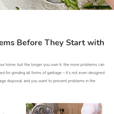
ems Before They Start with
your home, but the longer you own it, the more problems can
ed for grinding all forms of garbage – it’s not even designed
arbage disposal, and you want to prevent problems in the