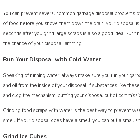
You can prevent several common garbage disposal problems by he
of food before you shove them down the drain, your disposal is 
seconds after you grind large scraps is also a good idea. Runn
the chance of your disposal jamming.
Run Your Disposal with Cold Water
Speaking of running water, always make sure you run your garba
and oil from the inside of your disposal. If substances like these
and clog the mechanism, putting your disposal out of commissio
Grinding food scraps with water is the best way to prevent wast
smell. If your disposal does have a smell, you can put a small a
Grind Ice Cubes