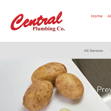
Home
A
All Services
Pre