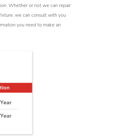
ction. Whether or not we can repair
ixture, we can consult with you
formation you need to make an