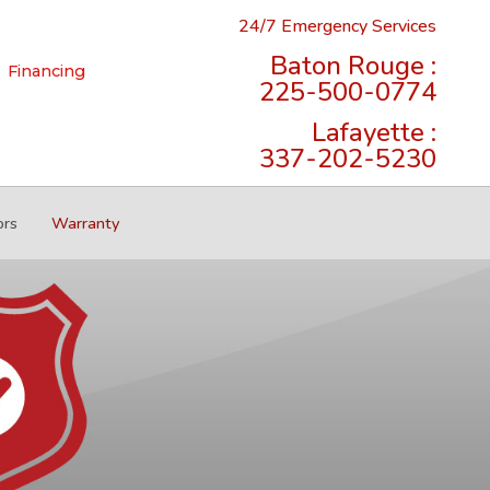
24/7 Emergency Services
Baton Rouge :
Financing
225-500-0774
Lafayette :
337-202-5230
ors
Warranty