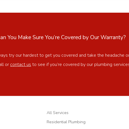
n You Make Sure You’re Covered by Our Warranty?
ways try our hardest to get you covered and take the headache o
all or
contact us
to see if you’re covered by our plumbing service
All Services
Residential Plumbing