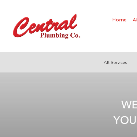
Home
A
All Services