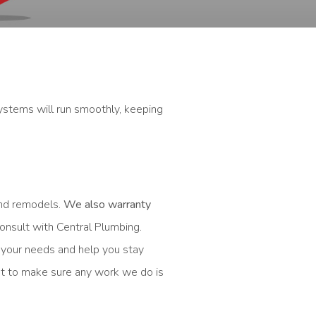
ystems will run smoothly, keeping
and remodels.
We also warranty
onsult with Central Plumbing.
 your needs and help you stay
st to make sure any work we do is