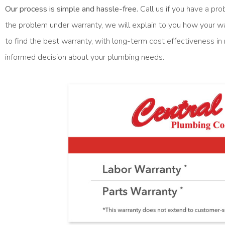
Our process is simple and hassle-free.
Call us if you have a pro
the problem under warranty, we will explain to you how your wa
to find the best warranty, with long-term cost effectiveness i
informed decision about your plumbing needs.