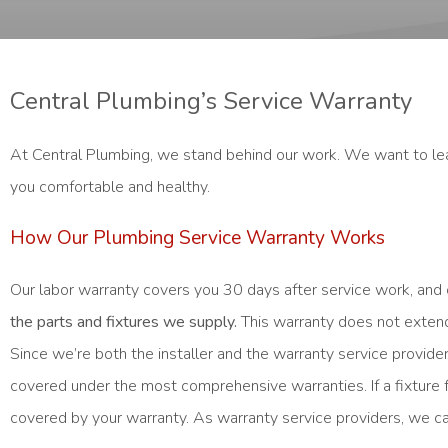
Central Plumbing’s Service Warranty
At Central Plumbing, we stand behind our work. We want to lea
you comfortable and healthy.
How Our Plumbing Service Warranty Works
Our labor warranty covers you 30 days after service work, and 
the parts and fixtures we supply.
This warranty does not extend 
Since we’re both the installer and the warranty service provi
covered under the most comprehensive warranties. If a fixture
covered by your warranty. As warranty service providers, we ca