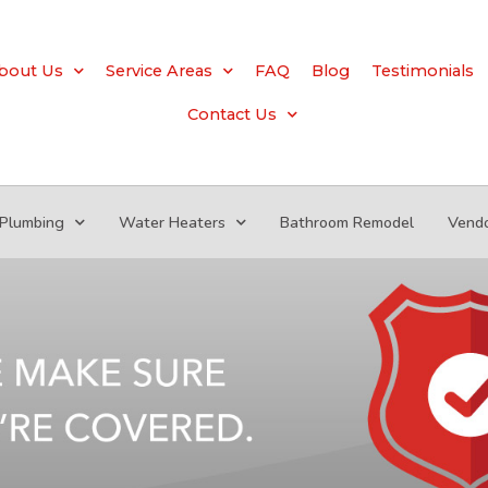
bout Us
Service Areas
FAQ
Blog
Testimonials
Contact Us
Plumbing
Water Heaters
Bathroom Remodel
Vend