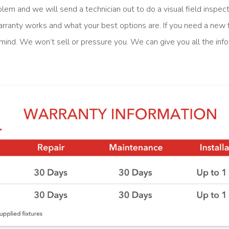
blem and we will send a technician out to do a visual field inspe
rranty works and what your best options are. If you need a new f
n mind. We won’t sell or pressure you. We can give you all the in