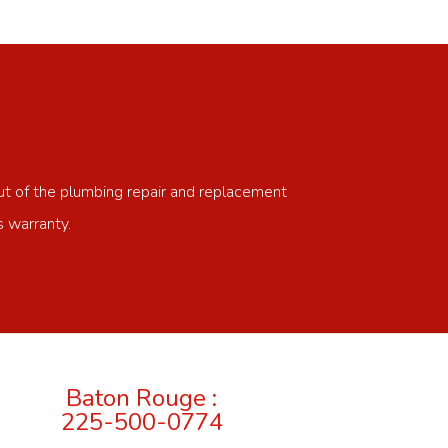
ut of the plumbing repair and replacement
s warranty.
Baton Rouge :
225-500-0774