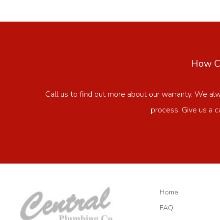
How Ca
Call us to find out more about our warranty. We al
process. Give us a c
Home
FAQ