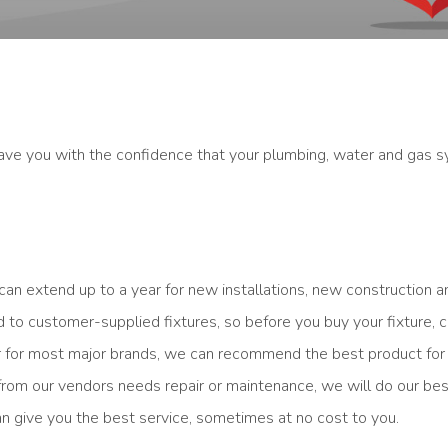
ve you with the confidence that your plumbing, water and gas s
can extend up to a year for new installations, new construction 
to customer-supplied fixtures, so before you buy your fixture, c
der for most major brands, we can recommend the best product for
 from our vendors needs repair or maintenance, we will do our be
n give you the best service, sometimes at no cost to you.