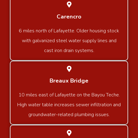
Carencro
6 miles north of Lafayette. Older housing stock
with galvanized steel water supply lines and
cast iron drain systems.
Breaux Bridge
10 miles east of Lafayette on the Bayou Teche.
High water table increases sewer infiltration and
groundwater-related plumbing issues.