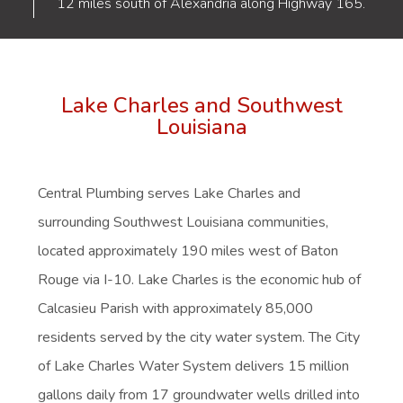
12 miles south of Alexandria along Highway 165.
Lake Charles and Southwest
Louisiana
Central Plumbing serves
Lake Charles
and
surrounding Southwest Louisiana communities,
located approximately 190 miles west of Baton
Rouge via I-10. Lake Charles is the economic hub of
Calcasieu Parish with approximately 85,000
residents served by the city water system. The City
of Lake Charles Water System delivers 15 million
gallons daily from 17 groundwater wells drilled into