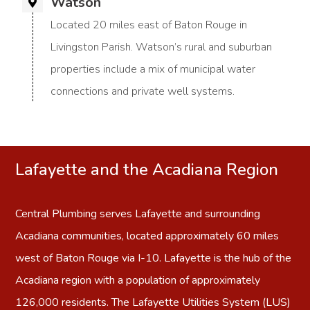
Watson
Located 20 miles east of Baton Rouge in
Livingston Parish. Watson’s rural and suburban
properties include a mix of municipal water
connections and private well systems.
Lafayette and the Acadiana Region
Central Plumbing serves
Lafayette
and surrounding
Acadiana communities, located approximately 60 miles
west of Baton Rouge via I-10. Lafayette is the hub of the
Acadiana region with a population of approximately
126,000 residents. The Lafayette Utilities System (LUS)