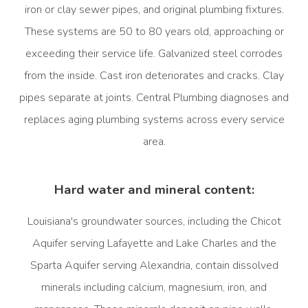
iron or clay sewer pipes, and original plumbing fixtures.
These systems are 50 to 80 years old, approaching or
exceeding their service life. Galvanized steel corrodes
from the inside. Cast iron deteriorates and cracks. Clay
pipes separate at joints. Central Plumbing diagnoses and
replaces aging plumbing systems across every service
area.
Hard water and mineral content:
Louisiana's groundwater sources, including the Chicot
Aquifer serving Lafayette and Lake Charles and the
Sparta Aquifer serving Alexandria, contain dissolved
minerals including calcium, magnesium, iron, and