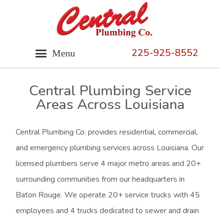
225-925-8552
Central Plumbing Service
Areas Across Louisiana
Central Plumbing Co. provides residential, commercial,
and emergency plumbing services across Louisiana. Our
licensed plumbers serve 4 major metro areas and 20+
surrounding communities from our headquarters in
Baton Rouge. We operate 20+ service trucks with 45
employees and 4 trucks dedicated to sewer and drain