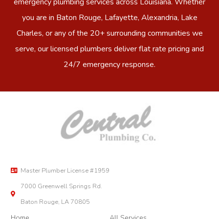
emergency plumbing services across Louisiana. Whether
you are in Baton Rouge, Lafayette, Alexandria, Lake
Charles, or any of the 20+ surrounding communities we
serve, our licensed plumbers deliver flat rate pricing and
24/7 emergency response.
Master Plumber License #1959
7000 Greenwell Springs Rd.
Baton Rouge, LA 70805
Home
All Services