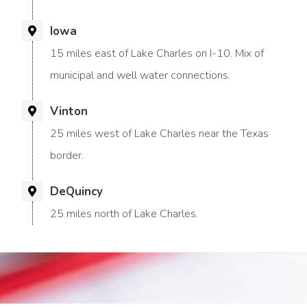
Iowa
15 miles east of Lake Charles on I-10. Mix of
municipal and well water connections.
Vinton
25 miles west of Lake Charles near the Texas
border.
DeQuincy
25 miles north of Lake Charles.