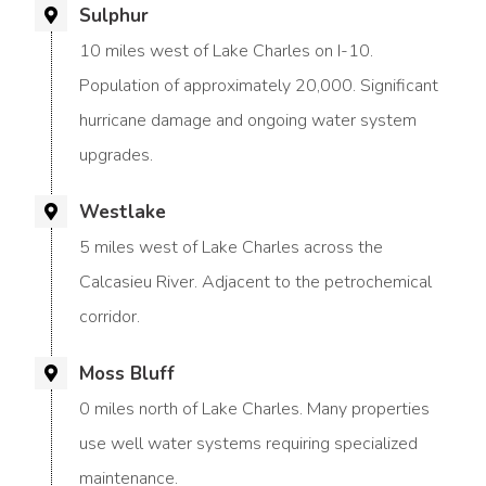
Sulphur
10 miles west of Lake Charles on I-10.
Population of approximately 20,000. Significant
hurricane damage and ongoing water system
upgrades.
Westlake
5 miles west of Lake Charles across the
Calcasieu River. Adjacent to the petrochemical
corridor.
Moss Bluff
0 miles north of Lake Charles. Many properties
use well water systems requiring specialized
maintenance.