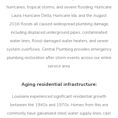
hurricanes, tropical storms, and severe flooding. Hurricane
Laura, Hurricane Delta, Hurricane Ida, and the August
2016 floods all caused widespread plumbing damage,
including displaced underground pipes, contaminated
water lines, flood-damaged water heaters, and sewer
system overflows. Central Plumbing provides emergency
plumbing restoration after storm events across our entire
service area.
Aging residential infrastructure:
Louisiana experienced significant residential growth
between the 1940s and 1970s. Homes from this era
commonly have galvanized steel water supply lines, cast