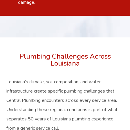
damage.
Plumbing Challenges Across
Louisiana
Louisiana’s climate, soil composition, and water
infrastructure create specific plumbing challenges that
Central Plumbing encounters across every service area.
Understanding these regional conditions is part of what
separates 50 years of Louisiana plumbing experience
from a generic service call.