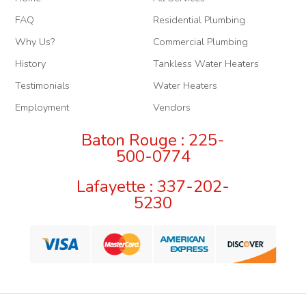
FAQ
Residential Plumbing
Why Us?
Commercial Plumbing
History
Tankless Water Heaters
Testimonials
Water Heaters
Employment
Vendors
Baton Rouge : 225-
500-0774
Lafayette : 337-202-
5230