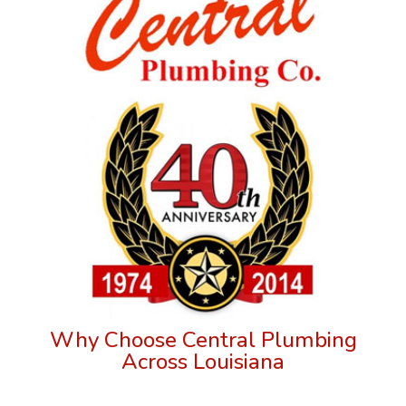
Why Choose Central Plumbing
Across Louisiana