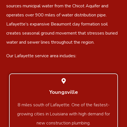
sources municipal water from the Chicot Aquifer and
operates over 900 miles of water distribution pipe.
Lafayette’s expansive Beaumont clay formation soil
creates seasonal ground movement that stresses buried
water and sewer lines throughout the region.
Our Lafayette service area includes:
Youngsville
8 miles south of Lafayette. One of the fastest-
growing cities in Louisiana with high demand for
new construction plumbing.