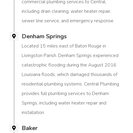
commercial plumbing services to Central,
including drain cleaning, water heater repair,
sewer line service, and emergency response.
Denham Springs
Located 15 miles east of Baton Rouge in
Livingston Parish. Denham Springs experienced
catastrophic flooding during the August 2016
Louisiana floods, which damaged thousands of
residential plumbing systems. Central Plumbing
provides full plumbing services to Denham
Springs, including water heater repair and
installation.
Baker