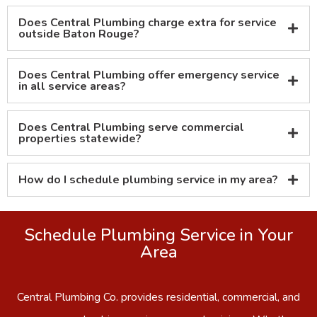
Does Central Plumbing charge extra for service
outside Baton Rouge?
Does Central Plumbing offer emergency service
in all service areas?
Does Central Plumbing serve commercial
properties statewide?
How do I schedule plumbing service in my area?
Schedule Plumbing Service in Your
Area
Central Plumbing Co. provides residential, commercial, and