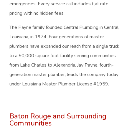
emergencies. Every service call includes flat rate
pricing with no hidden fees.
The Payne family founded Central Plumbing in Central,
Louisiana, in 1974. Four generations of master
plumbers have expanded our reach from a single truck
to a 50,000 square foot facility serving communities
from Lake Charles to Alexandria. Jay Payne, fourth-
generation master plumber, leads the company today
under Louisiana Master Plumber License #1959.
Baton Rouge and Surrounding
Communities