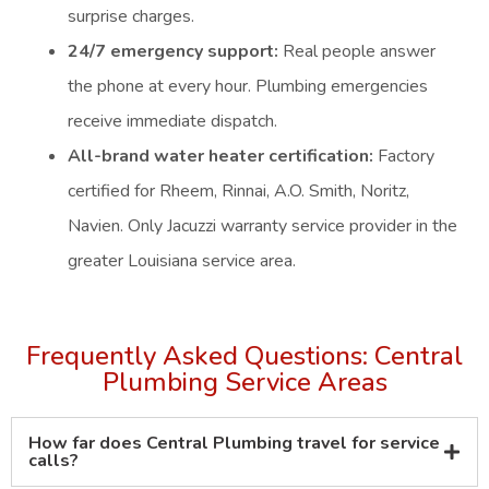
surprise charges.
24/7 emergency support:
Real people answer
the phone at every hour. Plumbing emergencies
receive immediate dispatch.
All-brand water heater certification:
Factory
certified for Rheem, Rinnai, A.O. Smith, Noritz,
Navien. Only Jacuzzi warranty service provider in the
greater Louisiana service area.
Frequently Asked Questions: Central
Plumbing Service Areas
How far does Central Plumbing travel for service
calls?