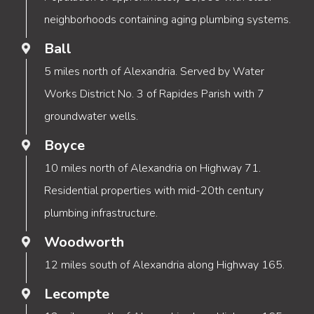
neighborhoods containing aging plumbing systems.
Ball
5 miles north of Alexandria. Served by Water
Works District No. 3 of Rapides Parish with 7
groundwater wells.
Boyce
10 miles north of Alexandria on Highway 71.
Residential properties with mid-20th century
plumbing infrastructure.
Woodworth
12 miles south of Alexandria along Highway 165.
Lecompte