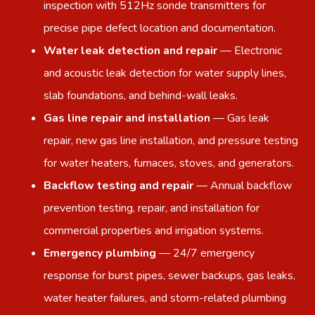
inspection with 512Hz sonde transmitters for
precise pipe defect location and documentation.
Water leak detection and repair
— Electronic
and acoustic leak detection for water supply lines,
slab foundations, and behind-wall leaks.
Gas line repair and installation
— Gas leak
repair, new gas line installation, and pressure testing
for water heaters, furnaces, stoves, and generators.
Backflow testing and repair
— Annual backflow
prevention testing, repair, and installation for
commercial properties and irrigation systems.
Emergency plumbing
— 24/7 emergency
response for burst pipes, sewer backups, gas leaks,
water heater failures, and storm-related plumbing