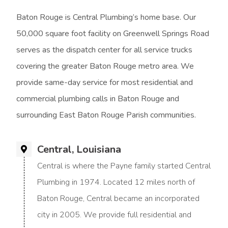
Baton Rouge is Central Plumbing’s home base. Our
50,000 square foot facility on Greenwell Springs Road
serves as the dispatch center for all service trucks
covering the greater Baton Rouge metro area. We
provide same-day service for most residential and
commercial plumbing calls in Baton Rouge and
surrounding East Baton Rouge Parish communities.
Central, Louisiana
Central is where the Payne family started Central
Plumbing in 1974. Located 12 miles north of
Baton Rouge, Central became an incorporated
city in 2005. We provide full residential and