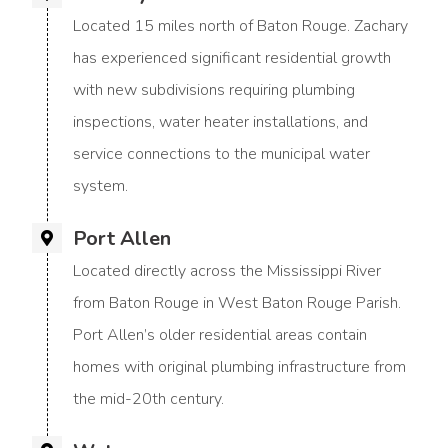
Located 15 miles north of Baton Rouge. Zachary
has experienced significant residential growth
with new subdivisions requiring plumbing
inspections, water heater installations, and
service connections to the municipal water
system.
Port Allen
Located directly across the Mississippi River
from Baton Rouge in West Baton Rouge Parish.
Port Allen’s older residential areas contain
homes with original plumbing infrastructure from
the mid-20th century.