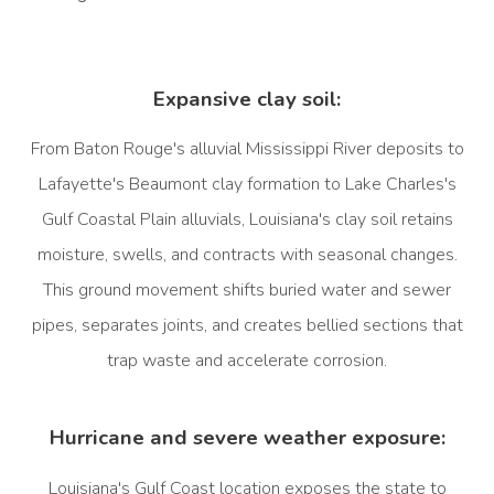
Expansive clay soil:
From Baton Rouge's alluvial Mississippi River deposits to
Lafayette's Beaumont clay formation to Lake Charles's
Gulf Coastal Plain alluvials, Louisiana's clay soil retains
moisture, swells, and contracts with seasonal changes.
This ground movement shifts buried water and sewer
pipes, separates joints, and creates bellied sections that
trap waste and accelerate corrosion.
Hurricane and severe weather exposure:
Louisiana's Gulf Coast location exposes the state to