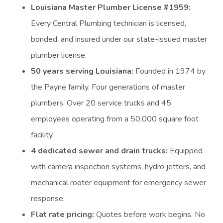
Louisiana Master Plumber License #1959:
Every Central Plumbing technician is licensed,
bonded, and insured under our state-issued master
plumber license.
50 years serving Louisiana:
Founded in 1974 by
the Payne family. Four generations of master
plumbers. Over 20 service trucks and 45
employees operating from a 50,000 square foot
facility.
4 dedicated sewer and drain trucks:
Equipped
with camera inspection systems, hydro jetters, and
mechanical rooter equipment for emergency sewer
response.
Flat rate pricing:
Quotes before work begins. No