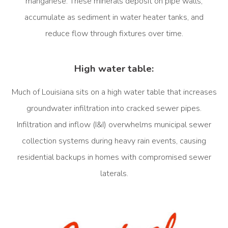
manganese. These minerals deposit on pipe walls,
accumulate as sediment in water heater tanks, and
reduce flow through fixtures over time.
High water table:
Much of Louisiana sits on a high water table that increases
groundwater infiltration into cracked sewer pipes.
Infiltration and inflow (I&I) overwhelms municipal sewer
collection systems during heavy rain events, causing
residential backups in homes with compromised sewer
laterals.