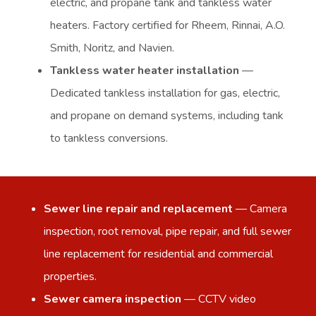
electric, and propane tank and tankless water
heaters. Factory certified for Rheem, Rinnai, A.O.
Smith, Noritz, and Navien.
Tankless water heater installation
—
Dedicated tankless installation for gas, electric,
and propane on demand systems, including tank
to tankless conversions.
Sewer line repair and replacement
— Camera
inspection, root removal, pipe repair, and full sewer
line replacement for residential and commercial
properties.
Sewer camera inspection
— CCTV video