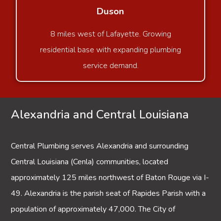
Duson
8 miles west of Lafayette. Growing
residential base with expanding plumbing
service demand.
Alexandria and Central Louisiana
Central Plumbing serves
Alexandria
and surrounding
Central Louisiana (Cenla) communities, located
approximately 125 miles northwest of Baton Rouge via I-
49. Alexandria is the parish seat of Rapides Parish with a
population of approximately 47,000. The City of