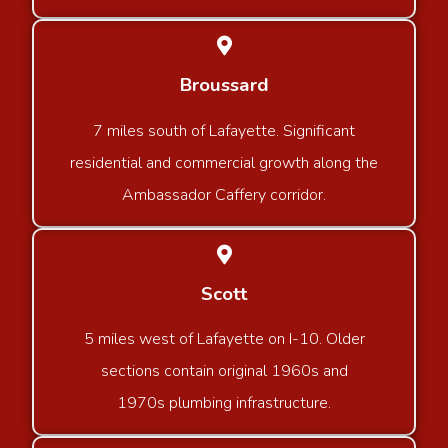
Broussard
7 miles south of Lafayette. Significant
residential and commercial growth along the
Ambassador Caffery corridor.
Scott
5 miles west of Lafayette on I-10. Older
sections contain original 1960s and
1970s plumbing infrastructure.