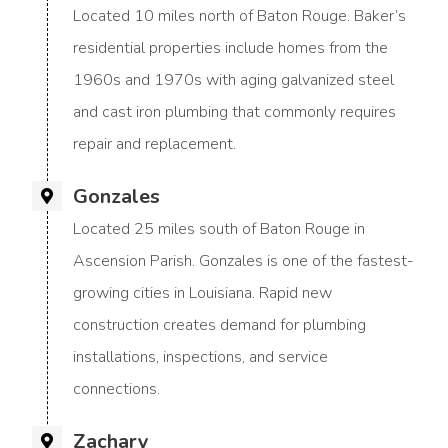
Located 10 miles north of Baton Rouge. Baker’s
residential properties include homes from the
1960s and 1970s with aging galvanized steel
and cast iron plumbing that commonly requires
repair and replacement.
Gonzales
Located 25 miles south of Baton Rouge in
Ascension Parish. Gonzales is one of the fastest-
growing cities in Louisiana. Rapid new
construction creates demand for plumbing
installations, inspections, and service
connections.
Zachary