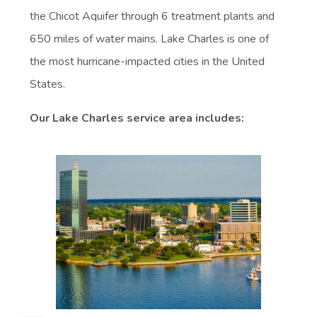
the Chicot Aquifer through 6 treatment plants and
650 miles of water mains. Lake Charles is one of
the most hurricane-impacted cities in the United
States.
Our Lake Charles service area includes: