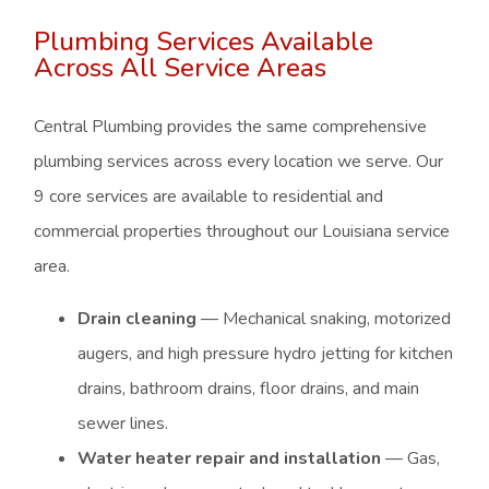
Plumbing Services Available
Across All Service Areas
Central Plumbing provides the same comprehensive
plumbing services across every location we serve. Our
9 core services are available to residential and
commercial properties throughout our Louisiana service
area.
Drain cleaning
— Mechanical snaking, motorized
augers, and high pressure hydro jetting for kitchen
drains, bathroom drains, floor drains, and main
sewer lines.
Water heater repair and installation
— Gas,