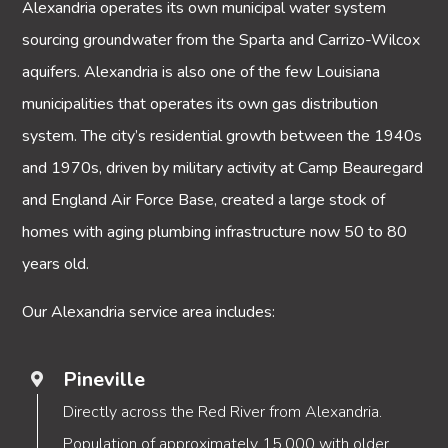
Alexandria operates its own municipal water system
sourcing groundwater from the Sparta and Carrizo-Wilcox
aquifers. Alexandria is also one of the few Louisiana
municipalities that operates its own gas distribution
system. The city’s residential growth between the 1940s
and 1970s, driven by military activity at Camp Beauregard
and England Air Force Base, created a large stock of
homes with aging plumbing infrastructure now 50 to 80
years old.
Our Alexandria service area includes:
Pineville
Directly across the Red River from Alexandria.
Population of approximately 15,000 with older