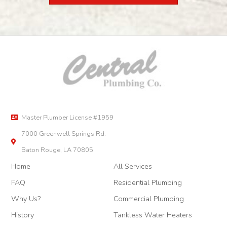
Master Plumber License #1959
7000 Greenwell Springs Rd.
Baton Rouge, LA 70805
Home
All Services
FAQ
Residential Plumbing
Why Us?
Commercial Plumbing
History
Tankless Water Heaters