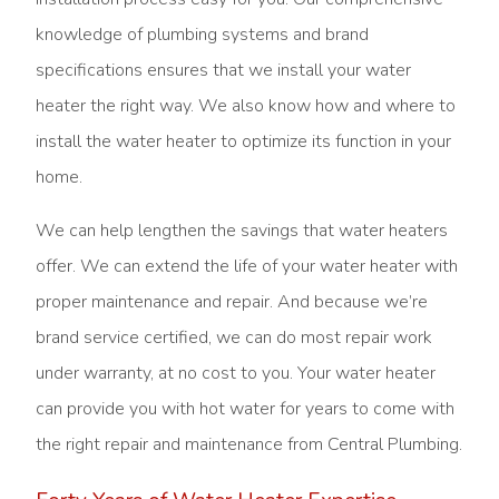
knowledge of plumbing systems and brand
specifications ensures that we install your water
heater the right way. We also know how and where to
install the water heater to optimize its function in your
home.
We can help lengthen the savings that water heaters
offer. We can extend the life of your water heater with
proper maintenance and repair. And because we’re
brand service certified, we can do most repair work
under warranty, at no cost to you. Your water heater
can provide you with hot water for years to come with
the right repair and maintenance from Central Plumbing.