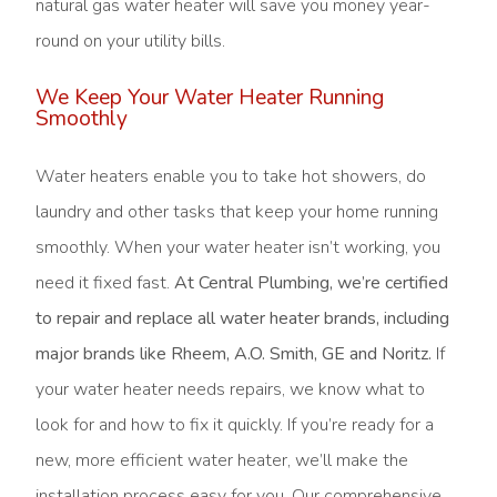
natural gas water heater will save you money year-
round on your utility bills.
We Keep Your Water Heater Running
Smoothly
Water heaters enable you to take hot showers, do
laundry and other tasks that keep your home running
smoothly. When your water heater isn’t working, you
need it fixed fast.
At Central Plumbing, we’re certified
to repair and replace all water heater brands, including
major brands like Rheem, A.O. Smith, GE and Noritz.
If
your water heater needs repairs, we know what to
look for and how to fix it quickly. If you’re ready for a
new, more efficient water heater, we’ll make the
installation process easy for you. Our comprehensive