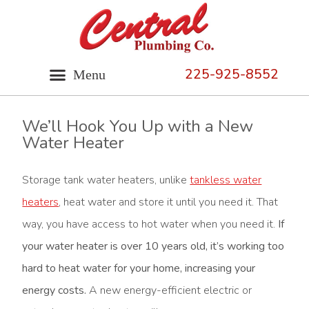
225-925-8552
We’ll Hook You Up with a New
Water Heater
Storage tank water heaters, unlike
tankless water
heaters
, heat water and store it until you need it. That
way, you have access to hot water when you need it.
If
your water heater is over 10 years old, it’s working too
hard to heat water for your home, increasing your
energy costs.
A new energy-efficient electric or