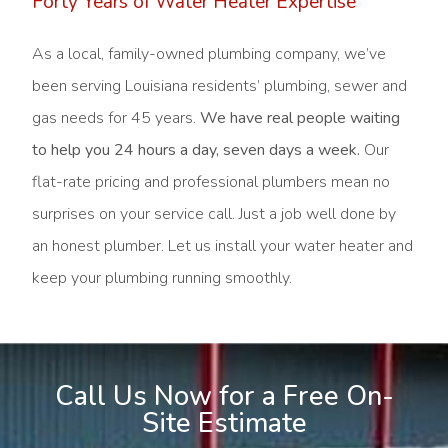
Forty Years of Water Heater Expertise
As a local, family-owned plumbing company, we’ve
been serving Louisiana residents’ plumbing, sewer and
gas needs for 45 years.
We have real people waiting
to help you 24 hours a day, seven days a week.
Our
flat-rate pricing and professional plumbers mean no
surprises on your service call. Just a job well done by
an honest plumber. Let us install your water heater and
keep your plumbing running smoothly.
Call Us Now for a Free On-
Site Estimate