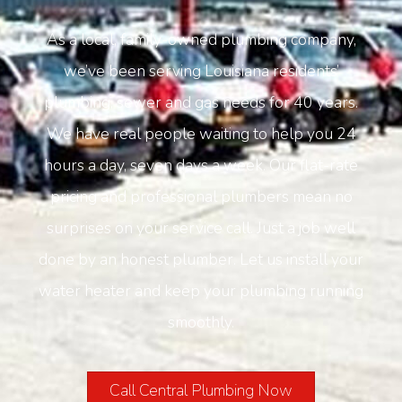
As a local, family-owned plumbing company,
we’ve been serving Louisiana residents’
plumbing, sewer and gas needs for 40 years.
We have real people waiting to help you 24
hours a day, seven days a week. Our flat-rate
pricing and professional plumbers mean no
surprises on your service call. Just a job well
done by an honest plumber. Let us install your
water heater and keep your plumbing running
smoothly.
Call Central Plumbing Now