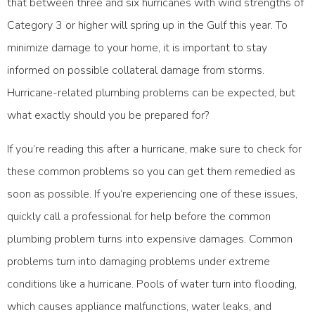
that between three and six hurricanes with wind strengths of
Category 3 or higher will spring up in the Gulf this year. To
minimize damage to your home, it is important to stay
informed on possible collateral damage from storms.
Hurricane-related plumbing problems can be expected, but
what exactly should you be prepared for?
If you’re reading this after a hurricane, make sure to check for
these common problems so you can get them remedied as
soon as possible. If you’re experiencing one of these issues,
quickly call a professional for help before the common
plumbing problem turns into expensive damages. Common
problems turn into damaging problems under extreme
conditions like a hurricane. Pools of water turn into flooding,
which causes appliance malfunctions, water leaks, and