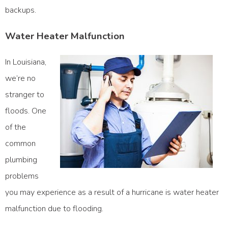
backups.
Water Heater Malfunction
In Louisiana,
we’re no
stranger to
floods. One
of the
common
plumbing
problems
you may experience as a result of a hurricane is water heater
malfunction due to flooding.