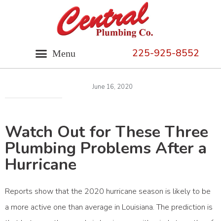
225-925-8552
June 16, 2020
Watch Out for These Three
Plumbing Problems After a
Hurricane
Reports show that the
2020 hurricane season
is likely to be
a more active one than average in Louisiana. The prediction is