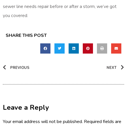
sewer line needs repair before or after a storm, we’ve got
you covered.
SHARE THIS POST
PREVIOUS
NEXT
Leave a Reply
Your email address will not be published.
Required fields are