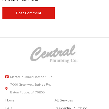
Master Plumber License #1959
7000 Greenwell Springs Rd.
Baton Rouge, LA 70805
Home
All Services
FAQ
Residential Plumbing