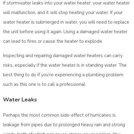
If stormwater leaks into your water heater, your water heater
will malfunction, and it will stop heating your water. If your
water heater is submerged in water, you will need to replace
the unit before using it again. Using a damaged water heater
can lead to fires or cause the heater to explode.
Inspecting and repairing damaged water heaters can carry
risks, especially if the water heater is in standing water. The
best thing to do if you’re experiencing a plumbing problem
such as this one is to call a professional.
Water Leaks
Perhaps the most common side-effect of hurricanes is
leakage from pipes due to prolonged heavy rain and strong