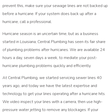
prevent this, make sure your sewage lines are not backed up
before a hurricane. If your system does back up after a
hurricane, call a professional.
Hurricane season is an uncertain time, but as a business
started in Louisiana, Central Plumbing has seen its fair share
of plumbing problems after hurricanes. We are available 24
hours a day, seven days a week, to mediate your post-
hurricane plumbing problems quickly and efficiently.
At
Central Plumbing
, we started servicing sewer lines 40
years ago, and today we have the latest expertise and
technology to get your lines operating after a hurricane hits.
We video inspect your lines with a camera, then use high-
pressure water jetting to remove any blockages. If your