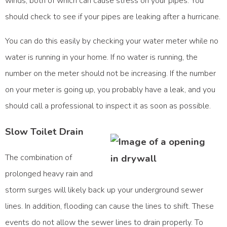
winds, both of which can cause stress on your pipes. You
should check to see if your pipes are leaking after a hurricane.
You can do this easily by checking your water meter while no
water is running in your home. If no water is running, the
number on the meter should not be increasing. If the number
on your meter is going up, you probably have a leak, and you
should call a professional to inspect it as soon as possible.
Slow Toilet Drain
The combination of
prolonged heavy rain and
storm surges will likely back up your underground sewer
lines. In addition, flooding can cause the lines to shift. These
events do not allow the sewer lines to drain properly. To