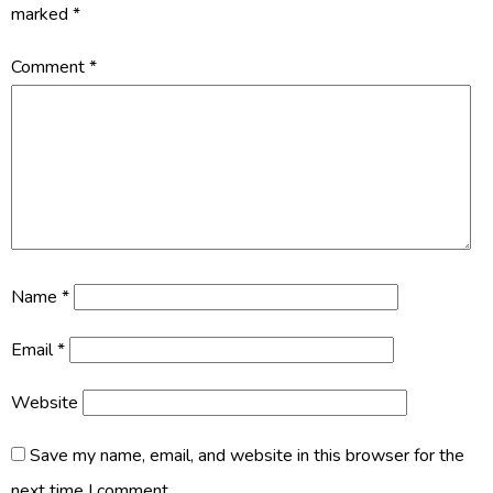
marked
*
Comment
*
Name
*
Email
*
Website
Save my name, email, and website in this browser for the
next time I comment.