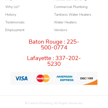
Why Us?
Commercial Plumbing
History
Tankless Water Heaters
Testimonials
Water Heaters
Employment
Vendors
Baton Rouge : 225-
500-0774
Lafayette : 337-202-
5230
© Central Plumbing. All Rights Reserved.