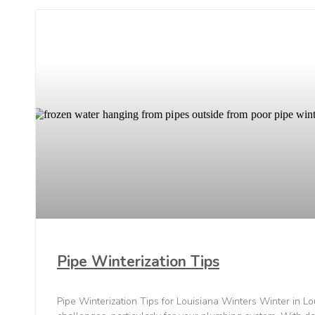
Pipe Winterization Tips
Pipe Winterization Tips for Louisiana Winters Winter in Lo