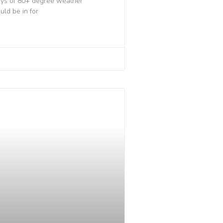
days of 80+ degree weather
uld be in for