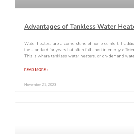
Advantages of Tankless Water Heat
Water heaters are a cornerstone of home comfort. Traditi
the standard for years but often fall short in energy effici
This is where tankless water heaters, or on-demand wate
READ MORE »
November 21, 2023