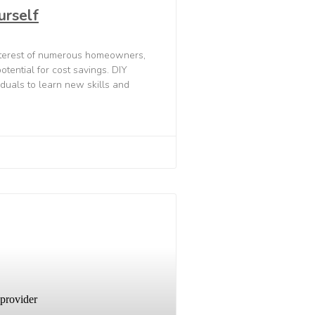
urself
interest of numerous homeowners,
tential for cost savings. DIY
iduals to learn new skills and