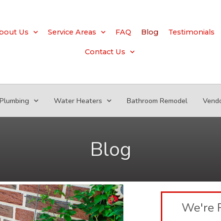
bout Us
Service Areas
FAQ
Blog
Testimonials
Contact Us
Plumbing
Water Heaters
Bathroom Remodel
Vend
Blog
We're 