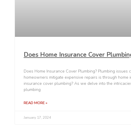
Does Home Insurance Cover Plumbin
Does Home Insurance Cover Plumbing? Plumbing issues c
homeowners mitigate expensive repairs is through home 
insurance cover plumbing? As we delve into the intricaci
plumbing
READ MORE »
January 17, 2024