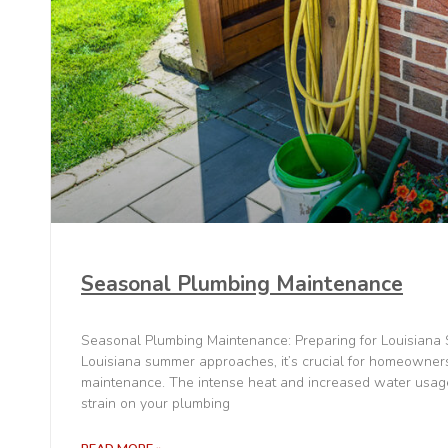
Seasonal Plumbing Maintenance
Seasonal Plumbing Maintenance: Preparing for Louisian
Louisiana summer approaches, it’s crucial for homeowners
maintenance. The intense heat and increased water usage
strain on your plumbing