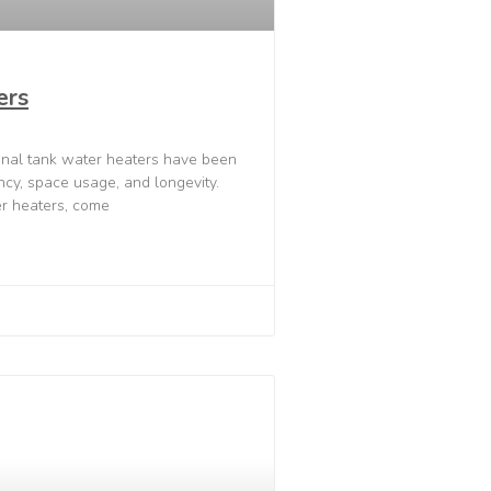
ers
onal tank water heaters have been
ency, space usage, and longevity.
r heaters, come