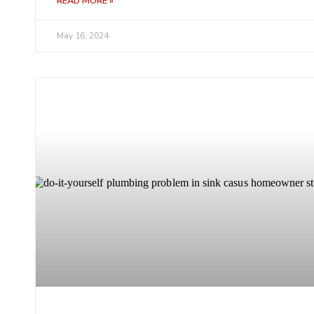
READ MORE »
May 16, 2024