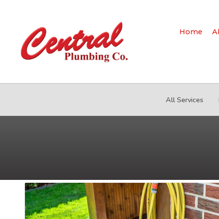
Home
A
All Services