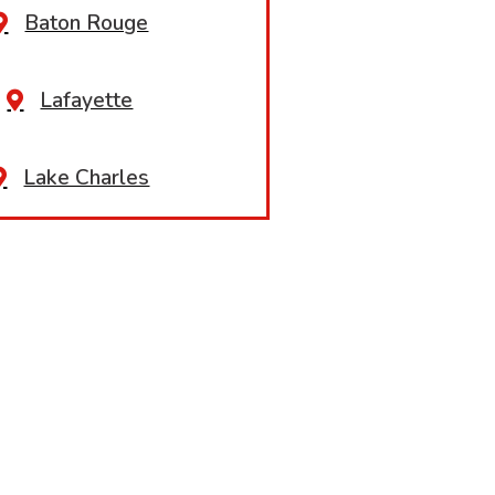
Baton Rouge
Lafayette
Lake Charles