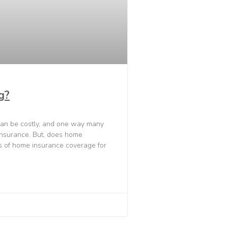
g?
an be costly, and one way many
insurance. But, does home
es of home insurance coverage for