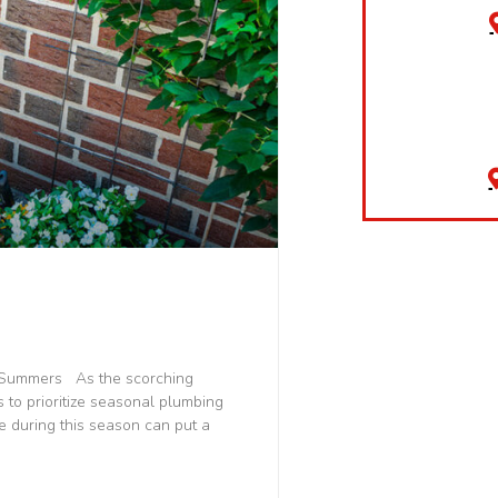
a Summers As the scorching
 to prioritize seasonal plumbing
 during this season can put a