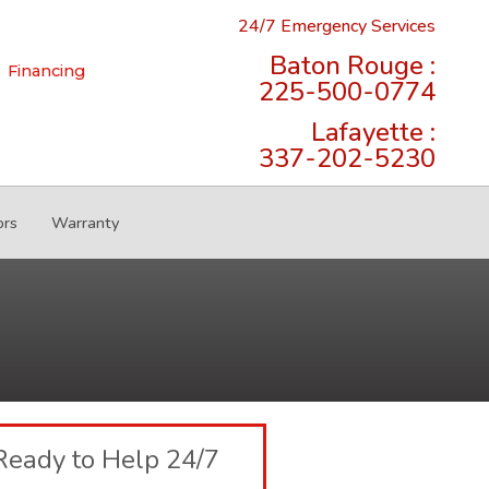
24/7 Emergency Services
Baton Rouge :
Financing
225-500-0774
Lafayette :
337-202-5230
ors
Warranty
Ready to Help 24/7