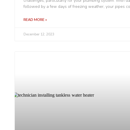
challenges, particularly for your plumbing system. With 
followed by a few days of freezing weather, your pipes co
READ MORE »
December 12, 2023