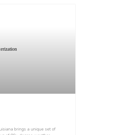
uisiana brings a unique set of