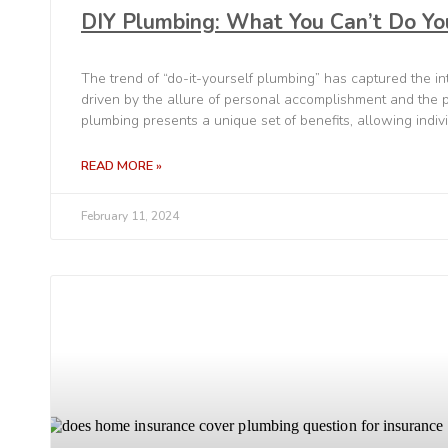
DIY Plumbing: What You Can’t Do Yo
The trend of “do-it-yourself plumbing” has captured the 
driven by the allure of personal accomplishment and the po
plumbing presents a unique set of benefits, allowing indiv
READ MORE »
February 11, 2024