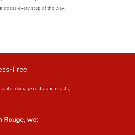
ur stress every step of the way.
ress-Free
n water damage restoration costs,
on Rouge, we: