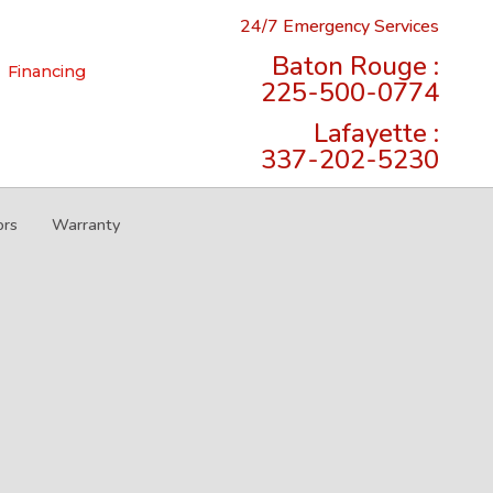
24/7 Emergency Services
Baton Rouge :
Financing
225-500-0774
Lafayette :
337-202-5230
ors
Warranty