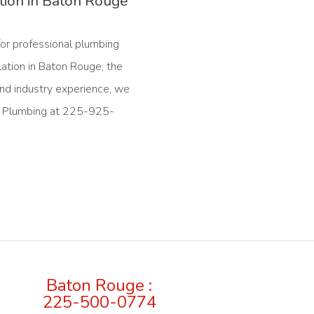
ation in Baton Rouge
for professional plumbing
lation in Baton Rouge, the
nd industry experience, we
ral Plumbing at 225-925-
Baton Rouge :
225-500-0774