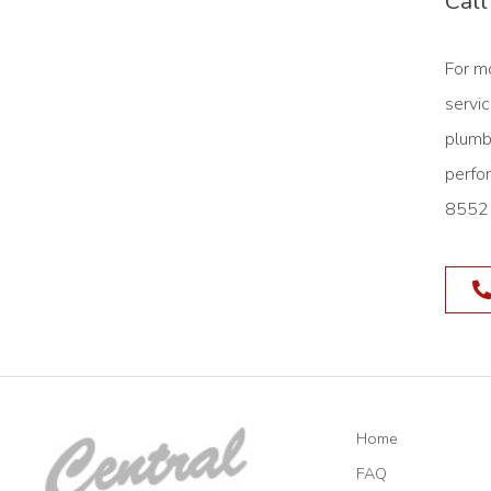
Call
For m
servic
plumb
perfo
8552 
Home
FAQ