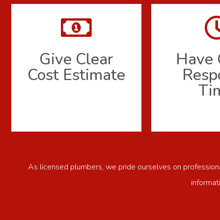
Give Clear
Have 
Cost Estimate
Resp
Ti
As licensed plumbers, we pride ourselves on professional
informat