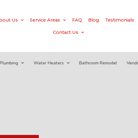
bout Us
Service Areas
FAQ
Blog
Testimonials
Contact Us
Plumbing
Water Heaters
Bathroom Remodel
Vend