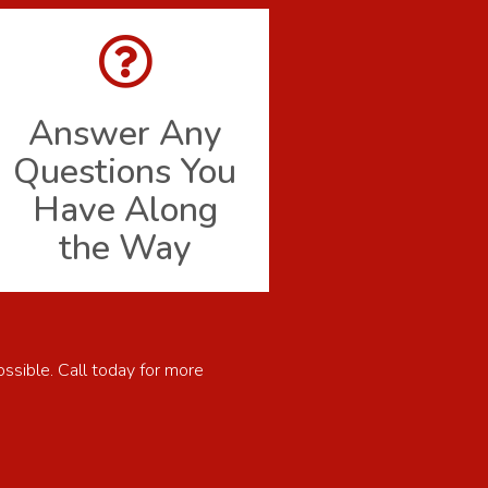
Answer Any
Questions You
Have Along
the Way
ossible. Call today for more