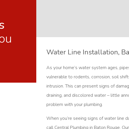
s
ou
Water Line Installation, 
As your home’s water system ages, pip
vulnerable to rodents, corrosion, soil shif
intrusion. This can present signs of dama
draining, and discolored water – little an
problem with your plumbing.
When you’re seeing signs of water line 
call Central Plumbing in Baton Rouge. Our