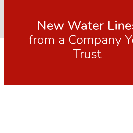
New Water Line
from a Company Y
Trust