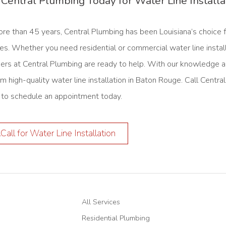
 Central Plumbing Today for Water Line Install
ore than 45 years, Central Plumbing has been Louisiana’s choice 
es. Whether you need residential or commercial water line instal
ers at Central Plumbing are ready to help. With our knowledge a
rm high-quality water line installation in Baton Rouge. Call Cent
to schedule an appointment today.
Call for Water Line Installation
All Services
Residential Plumbing