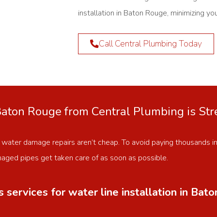
installation in Baton Rouge, minimizing yo
Call Central Plumbing Today
 Baton Rouge from Central Plumbing is St
 water damage repairs aren’t cheap. To avoid paying thousands i
ged pipes get taken care of as soon as possible.
services for water line installation in Bat