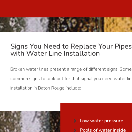
Signs You Need to Replace Your Pipes
with Water Line Installation
Broken water lines present a range of different signs. Some
common signs to look out for that signal you need water li
installation in Baton Rouge include:
Low water pressure
Pools of water inside