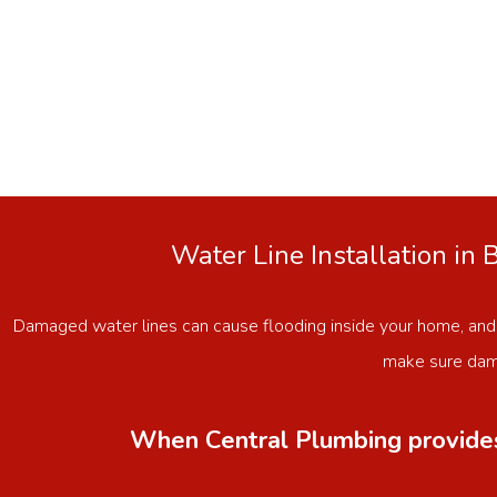
Water Line Installation in
Damaged water lines can cause flooding inside your home, and
make sure dama
When Central Plumbing provides 