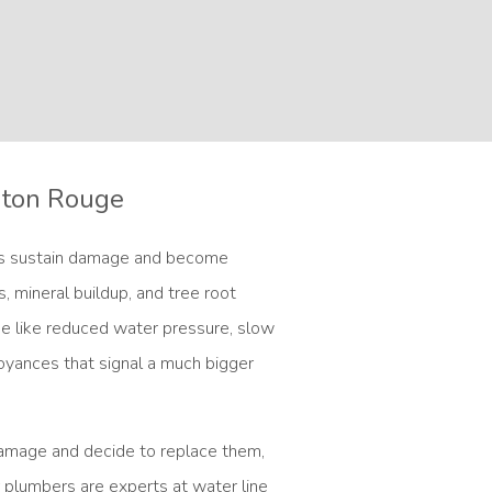
Baton Rouge
es sustain damage and become
ts, mineral buildup, and tree root
ge like reduced water pressure, slow
noyances that signal a much bigger
damage and decide to replace them,
 plumbers are experts at water line