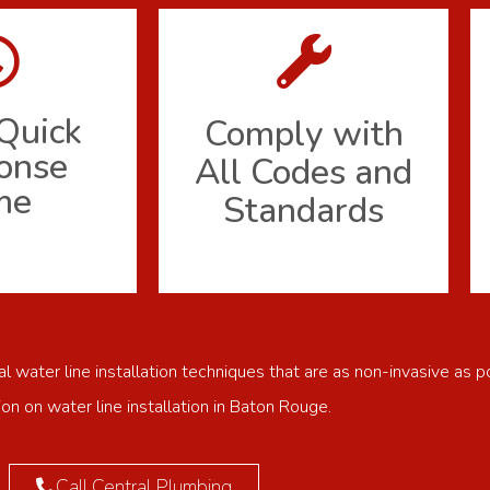
Quick
Comply with
onse
All Codes and
me
Standards
 water line installation techniques that are as non-invasive as p
ion on water line installation in Baton Rouge.
Call Central Plumbing