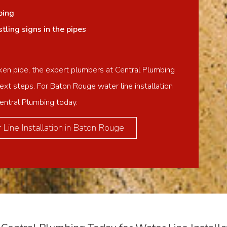
ping
ling signs in the pipes
ken pipe, the expert plumbers at Central Plumbing
ext steps. For Baton Rouge water line installation
Central Plumbing today.
Line Installation in Baton Rouge