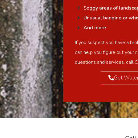
Soggy areas of landsca
Unusual banging or whist
And more
If you suspect you have a bro
can help you figure out your n
questions and services, call 
Get Water 