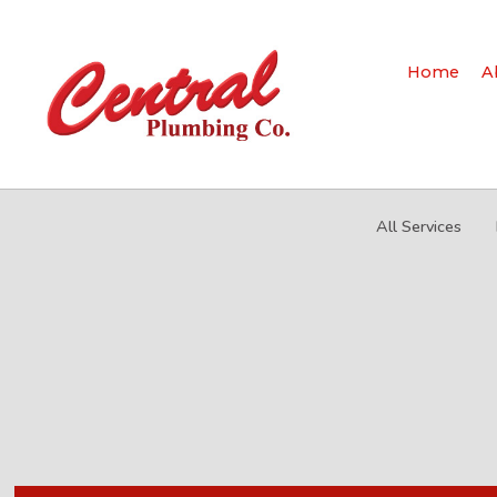
Home
A
All Services